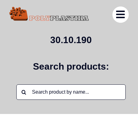
Ga
naar
inhoud
30.10.190
Search products:
Zoeken
naar: