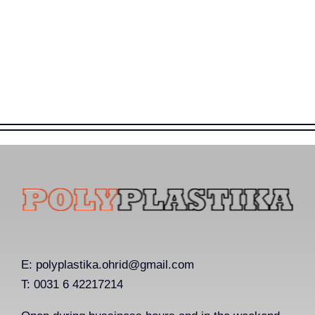
E:
polyplastika.ohrid@gmail.com
T: 0031 6 42217214