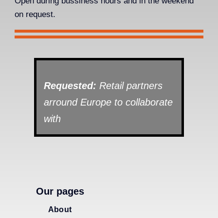
Open during bussiness hours and in the weekend
on request.
Requested:
Retail partners
arround Europe to collaborate
with
Our pages
About