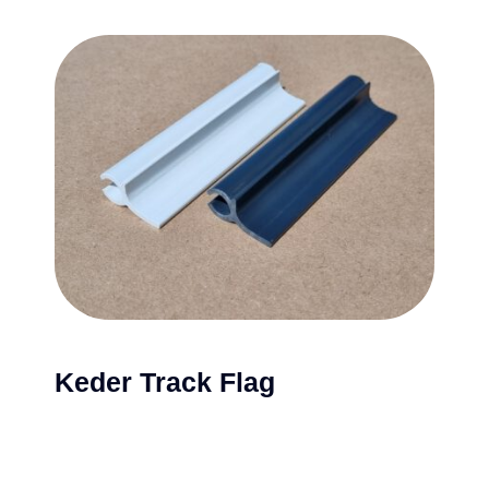
Keder Track Flag