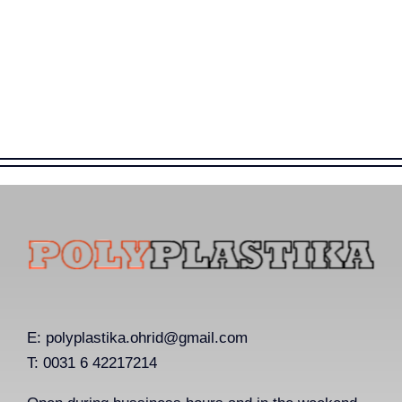
E:
polyplastika.ohrid@gmail.com
T: 0031 6 42217214