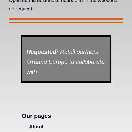
Open during bussiness hours and in the weekend
on request.
Requested:
Retail partners
arround Europe to collaborate
with
Our pages
About