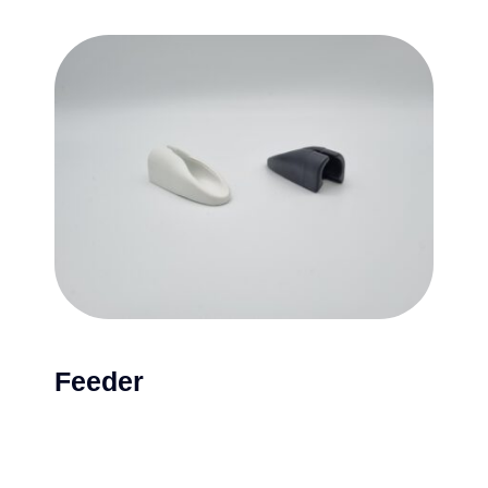
Feeder