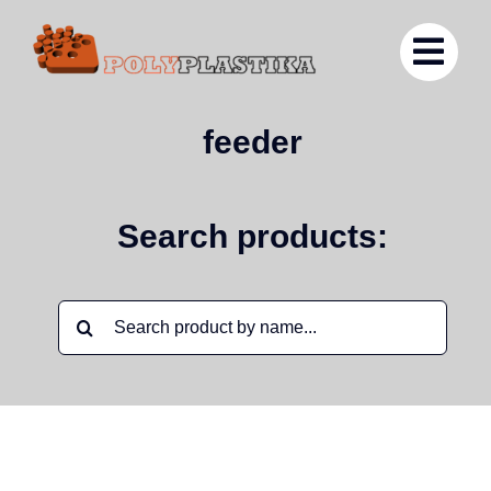
Ga
naar
inhoud
feeder
Search products:
Zoeken
naar: