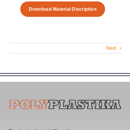
Download Material Discription
Next