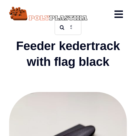
Ga
naar
inhoud
Zoeken
naar:
Feeder kedertrack
with flag black