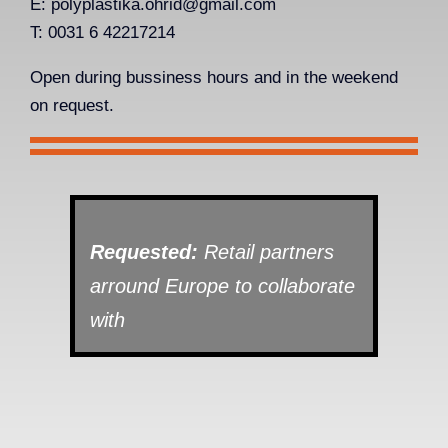
E:
polyplastika.ohrid@gmail.com
T: 0031 6 42217214
Open during bussiness hours and in the weekend
on request.
Requested:
Retail partners
arround Europe to collaborate
with