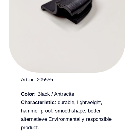
Art-nr: 205555
Color:
Black / Antracite
Characteristic:
durable, lightweight,
hammer proof, smoothshape, better
alternatieve Environmentally responsible
product.