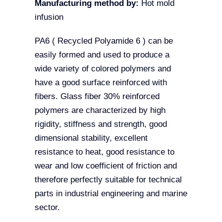
Manufacturing method by:
Hot mold
infusion
PA6 ( Recycled Polyamide 6 ) can be
easily formed and used to produce a
wide variety of colored polymers and
have a good surface reinforced with
fibers.
Glass fiber 30% reinforced
polymers are characterized by high
rigidity, stiffness and strength, good
dimensional stability, excellent
resistance to heat, good resistance to
wear and low coefficient of friction and
therefore perfectly suitable for technical
parts in industrial engineering and marine
sector.